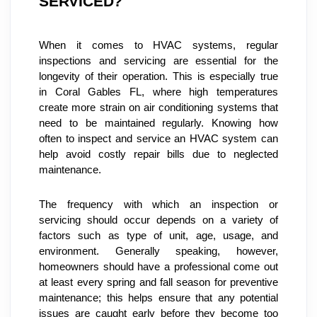
SERVICED?
When it comes to HVAC systems, regular 
inspections and servicing are essential for the 
longevity of their operation. This is especially true 
in Coral Gables FL, where high temperatures 
create more strain on air conditioning systems that 
need to be maintained regularly. Knowing how 
often to inspect and service an HVAC system can 
help avoid costly repair bills due to neglected 
maintenance.
The frequency with which an inspection or 
servicing should occur depends on a variety of 
factors such as type of unit, age, usage, and 
environment. Generally speaking, however, 
homeowners should have a professional come out 
at least every spring and fall season for preventive 
maintenance; this helps ensure that any potential 
issues are caught early before they become too 