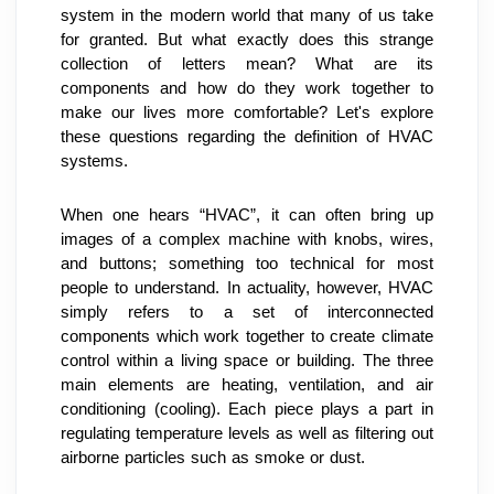
system in the modern world that many of us take 
for granted. But what exactly does this strange 
collection of letters mean? What are its 
components and how do they work together to 
make our lives more comfortable? Let's explore 
these questions regarding the definition of HVAC 
systems.
When one hears “HVAC”, it can often bring up 
images of a complex machine with knobs, wires, 
and buttons; something too technical for most 
people to understand. In actuality, however, HVAC 
simply refers to a set of interconnected 
components which work together to create climate 
control within a living space or building. The three 
main elements are heating, ventilation, and air 
conditioning (cooling). Each piece plays a part in 
regulating temperature levels as well as filtering out 
airborne particles such as smoke or dust.