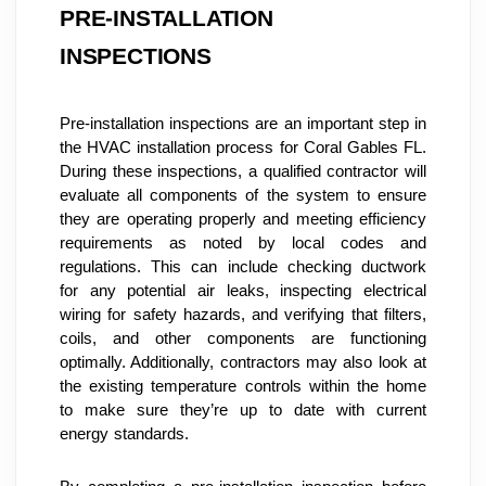
PRE-INSTALLATION 
INSPECTIONS
Pre-installation inspections are an important step in 
the HVAC installation process for Coral Gables FL. 
During these inspections, a qualified contractor will 
evaluate all components of the system to ensure 
they are operating properly and meeting efficiency 
requirements as noted by local codes and 
regulations. This can include checking ductwork 
for any potential air leaks, inspecting electrical 
wiring for safety hazards, and verifying that filters, 
coils, and other components are functioning 
optimally. Additionally, contractors may also look at 
the existing temperature controls within the home 
to make sure they’re up to date with current 
energy standards.