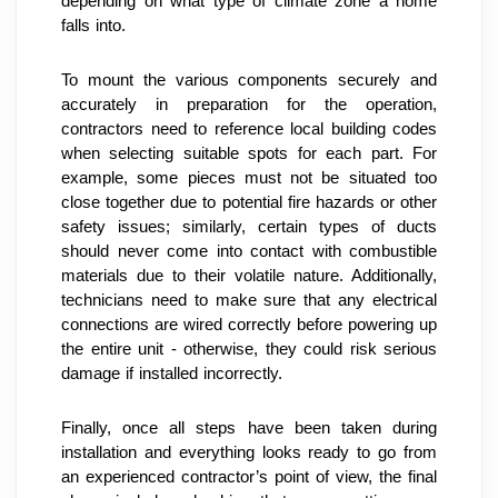
depending on what type of climate zone a home 
falls into.
To mount the various components securely and 
accurately in preparation for the operation, 
contractors need to reference local building codes 
when selecting suitable spots for each part. For 
example, some pieces must not be situated too 
close together due to potential fire hazards or other 
safety issues; similarly, certain types of ducts 
should never come into contact with combustible 
materials due to their volatile nature. Additionally, 
technicians need to make sure that any electrical 
connections are wired correctly before powering up 
the entire unit - otherwise, they could risk serious 
damage if installed incorrectly.
Finally, once all steps have been taken during 
installation and everything looks ready to go from 
an experienced contractor’s point of view, the final 