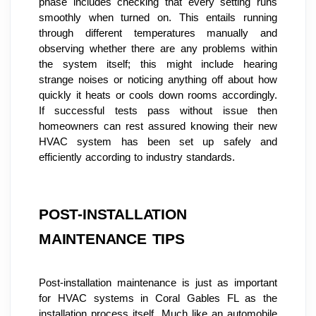
phase includes checking that every setting runs 
smoothly when turned on. This entails running 
through different temperatures manually and 
observing whether there are any problems within 
the system itself; this might include hearing 
strange noises or noticing anything off about how 
quickly it heats or cools down rooms accordingly. 
If successful tests pass without issue then 
homeowners can rest assured knowing their new 
HVAC system has been set up safely and 
efficiently according to industry standards.
POST-INSTALLATION 
MAINTENANCE TIPS
Post-installation maintenance is just as important 
for HVAC systems in Coral Gables FL as the 
installation process itself. Much like an automobile 