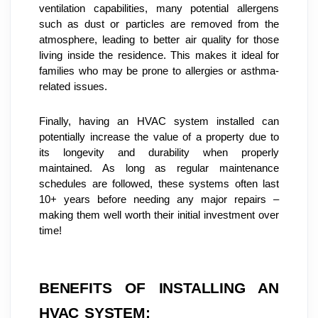
ventilation capabilities, many potential allergens 
such as dust or particles are removed from the 
atmosphere, leading to better air quality for those 
living inside the residence. This makes it ideal for 
families who may be prone to allergies or asthma-
related issues.
Finally, having an HVAC system installed can 
potentially increase the value of a property due to 
its longevity and durability when properly 
maintained. As long as regular maintenance 
schedules are followed, these systems often last 
10+ years before needing any major repairs – 
making them well worth their initial investment over 
time!
BENEFITS OF INSTALLING AN 
HVAC SYSTEM: