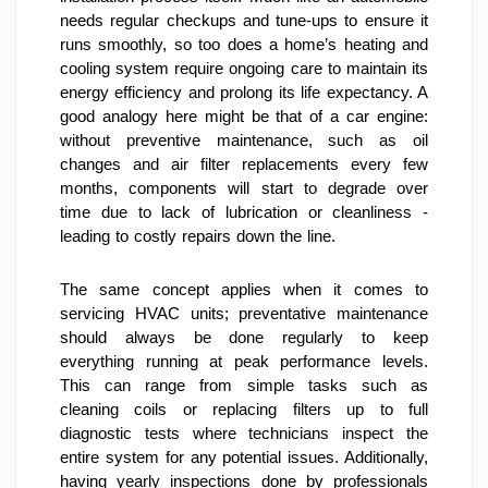
needs regular checkups and tune-ups to ensure it 
runs smoothly, so too does a home’s heating and 
cooling system require ongoing care to maintain its 
energy efficiency and prolong its life expectancy. A 
good analogy here might be that of a car engine: 
without preventive maintenance, such as oil 
changes and air filter replacements every few 
months, components will start to degrade over 
time due to lack of lubrication or cleanliness - 
leading to costly repairs down the line.
The same concept applies when it comes to 
servicing HVAC units; preventative maintenance 
should always be done regularly to keep 
everything running at peak performance levels. 
This can range from simple tasks such as 
cleaning coils or replacing filters up to full 
diagnostic tests where technicians inspect the 
entire system for any potential issues. Additionally, 
having yearly inspections done by professionals 