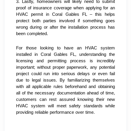
3. Lastly, homeowners will likely need to submit 
proof of insurance coverage when applying for an 
HVAC permit in Coral Gables FL – this helps 
protect both parties involved if something goes 
wrong during or after the installation process has 
been completed.
For those looking to have an HVAC system 
installed in Coral Gables FL, understanding the 
licensing and permitting process is incredibly 
important; without proper paperwork, any potential 
project could run into serious delays or even fail 
due to legal issues. By familiarizing themselves 
with all applicable rules beforehand and obtaining 
all of the necessary documentation ahead of time, 
customers can rest assured knowing their new 
HVAC system will meet safety standards while 
providing reliable performance over time.