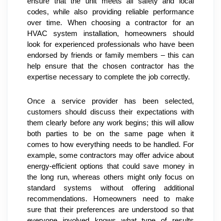
ensure that the unit meets all safety and local 
codes, while also providing reliable performance 
over time. When choosing a contractor for an 
HVAC system installation, homeowners should 
look for experienced professionals who have been 
endorsed by friends or family members – this can 
help ensure that the chosen contractor has the 
expertise necessary to complete the job correctly.
Once a service provider has been selected, 
customers should discuss their expectations with 
them clearly before any work begins; this will allow 
both parties to be on the same page when it 
comes to how everything needs to be handled. For 
example, some contractors may offer advice about 
energy-efficient options that could save money in 
the long run, whereas others might only focus on 
standard systems without offering additional 
recommendations. Homeowners need to make 
sure that their preferences are understood so that 
everyone involved knows what type of results 