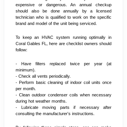
expensive or dangerous. An annual checkup 
should also be done annually by a licensed 
technician who is qualified to work on the specific 
brand and model of the unit being serviced.
To keep an HVAC system running optimally in 
Coral Gables FL, here are checklist owners should 
follow:
- Have filters replaced twice per year (at 
minimum).
- Check all vents periodically.
- Perform basic cleaning of indoor coil units once 
per month.
- Clean outdoor condenser coils when necessary 
during hot weather months.
- Lubricate moving parts if necessary after 
consulting the manufacturer's instructions.