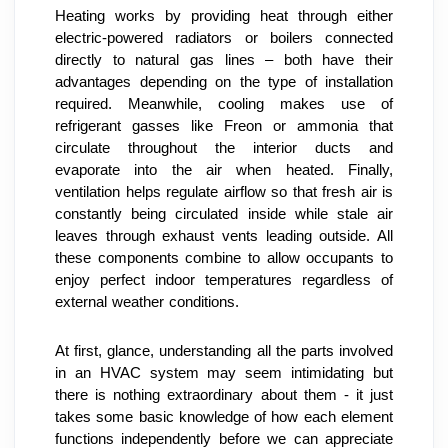
Heating works by providing heat through either 
electric-powered radiators or boilers connected 
directly to natural gas lines – both have their 
advantages depending on the type of installation 
required. Meanwhile, cooling makes use of 
refrigerant gasses like Freon or ammonia that 
circulate throughout the interior ducts and 
evaporate into the air when heated. Finally, 
ventilation helps regulate airflow so that fresh air is 
constantly being circulated inside while stale air 
leaves through exhaust vents leading outside. All 
these components combine to allow occupants to 
enjoy perfect indoor temperatures regardless of 
external weather conditions.
At first, glance, understanding all the parts involved 
in an HVAC system may seem intimidating but 
there is nothing extraordinary about them - it just 
takes some basic knowledge of how each element 
functions independently before we can appreciate 