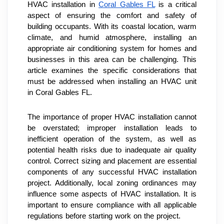
HVAC installation in 
Coral Gables FL
 is a critical 
aspect of ensuring the comfort and safety of 
building occupants. With its coastal location, warm 
climate, and humid atmosphere, installing an 
appropriate air conditioning system for homes and 
businesses in this area can be challenging. This 
article examines the specific considerations that 
must be addressed when installing an HVAC unit 
in Coral Gables FL.
The importance of proper HVAC installation cannot 
be overstated; improper installation leads to 
inefficient operation of the system, as well as 
potential health risks due to inadequate air quality 
control. Correct sizing and placement are essential 
components of any successful HVAC installation 
project. Additionally, local zoning ordinances may 
influence some aspects of HVAC installation. It is 
important to ensure compliance with all applicable 
regulations before starting work on the project.