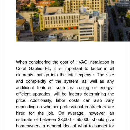
When considering the cost of HVAC installation in 
Coral Gables FL, it is important to factor in all 
elements that go into the total expense. The size 
and complexity of the system, as well as any 
additional features such as zoning or energy-
efficient upgrades, will be factors determining the 
price. Additionally, labor costs can also vary 
depending on whether professional contractors are 
hired for the job. On average, however, an 
estimate of between $3,000 - $5,000 should give 
homeowners a general idea of what to budget for 