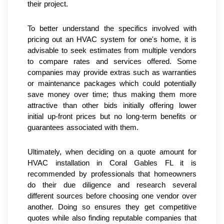
their project.
To better understand the specifics involved with 
pricing out an HVAC system for one's home, it is 
advisable to seek estimates from multiple vendors 
to compare rates and services offered. Some 
companies may provide extras such as warranties 
or maintenance packages which could potentially 
save money over time; thus making them more 
attractive than other bids initially offering lower 
initial up-front prices but no long-term benefits or 
guarantees associated with them.
Ultimately, when deciding on a quote amount for 
HVAC installation in Coral Gables FL it is 
recommended by professionals that homeowners 
do their due diligence and research several 
different sources before choosing one vendor over 
another. Doing so ensures they get competitive 
quotes while also finding reputable companies that 