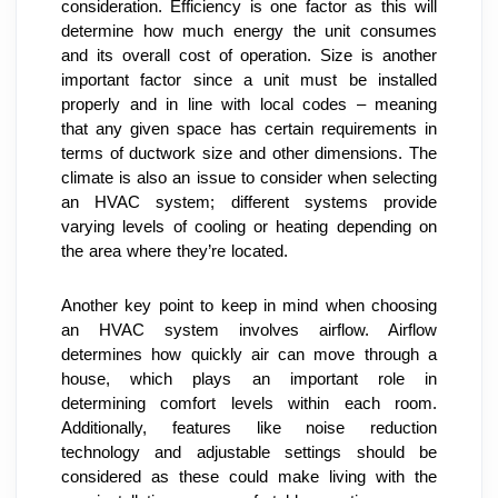
consideration. Efficiency is one factor as this will 
determine how much energy the unit consumes 
and its overall cost of operation. Size is another 
important factor since a unit must be installed 
properly and in line with local codes – meaning 
that any given space has certain requirements in 
terms of ductwork size and other dimensions. The 
climate is also an issue to consider when selecting 
an HVAC system; different systems provide 
varying levels of cooling or heating depending on 
the area where they’re located.
Another key point to keep in mind when choosing 
an HVAC system involves airflow. Airflow 
determines how quickly air can move through a 
house, which plays an important role in 
determining comfort levels within each room. 
Additionally, features like noise reduction 
technology and adjustable settings should be 
considered as these could make living with the 