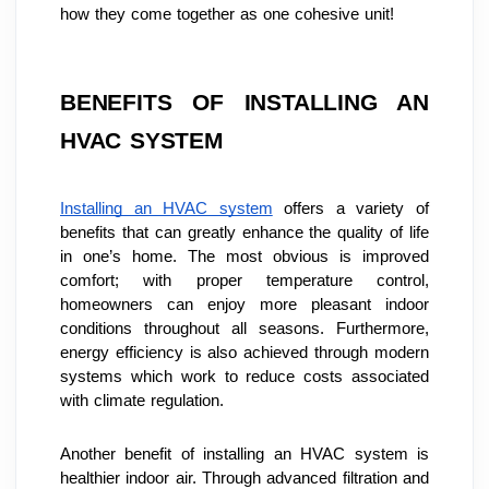
how they come together as one cohesive unit!
BENEFITS OF INSTALLING AN 
HVAC SYSTEM
Installing an HVAC system
 offers a variety of 
benefits that can greatly enhance the quality of life 
in one’s home. The most obvious is improved 
comfort; with proper temperature control, 
homeowners can enjoy more pleasant indoor 
conditions throughout all seasons. Furthermore, 
energy efficiency is also achieved through modern 
systems which work to reduce costs associated 
with climate regulation.
Another benefit of installing an HVAC system is 
healthier indoor air. Through advanced filtration and 