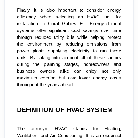
Finally, it is also important to consider energy 
efficiency when selecting an HVAC unit for 
installation in Coral Gables FL. Energy-efficient 
systems offer significant cost savings over time 
through reduced utility bills while helping protect 
the environment by reducing emissions from 
power plants supplying electricity to run these 
units. By taking into account all of these factors 
during the planning stages, homeowners and 
business owners alike can enjoy not only 
maximum comfort but also lower energy costs 
throughout the years ahead.
DEFINITION OF HVAC SYSTEM
The acronym HVAC stands for Heating, 
Ventilation, and Air Conditioning. It is an essential 