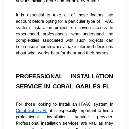
new installation more comfortable over time.
It is essential to take all of these factors into 
account before opting for a particular type of HVAC 
system installation project, so having access to 
experienced professionals who understand the 
complexities associated with such projects can 
help ensure homeowners make informed decisions 
about what works best for them and their homes.
PROFESSIONAL INSTALLATION 
SERVICE IN CORAL GABLES FL
For those looking to install an HVAC system in 
Coral Gables FL
, it is especially important to find a 
professional installation service provider. 
Professional installation services are vital as they 