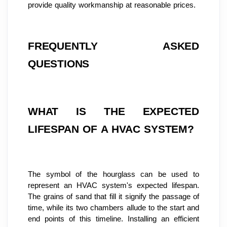
provide quality workmanship at reasonable prices.
FREQUENTLY ASKED 
QUESTIONS
WHAT IS THE EXPECTED 
LIFESPAN OF A HVAC SYSTEM?
The symbol of the hourglass can be used to 
represent an HVAC system's expected lifespan. 
The grains of sand that fill it signify the passage of 
time, while its two chambers allude to the start and 
end points of this timeline. Installing an efficient 