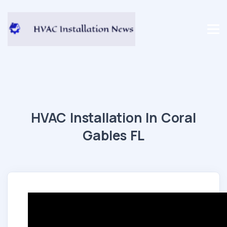
HVAC Installation In Coral
Gables FL