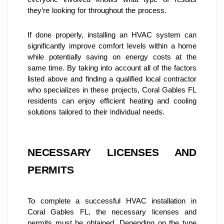
they’re looking for throughout the process.
If done properly, installing an HVAC system can 
significantly improve comfort levels within a home 
while potentially saving on energy costs at the 
same time. By taking into account all of the factors 
listed above and finding a qualified local contractor 
who specializes in these projects, Coral Gables FL 
residents can enjoy efficient heating and cooling 
solutions tailored to their individual needs.
NECESSARY LICENSES AND 
PERMITS
To complete a successful HVAC installation in 
Coral Gables FL, the necessary licenses and 
permits must be obtained. Depending on the type 