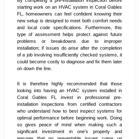
By completing a pre-installation inspection before 
starting work on an HVAC system in Coral Gables 
FL, homeowners can feel confident knowing their 
new setup is designed to meet both comfort needs 
and local code specifications. Furthermore, this 
type of assessment helps protect against future 
problems or breakdowns due to improper 
installation; if issues do arise after the completion 
of a job involving insufficiently checked systems, it 
could become costly to diagnose and fix them later 
on down the line.
It is therefore highly recommended that those 
looking into having an HVAC system installed in 
Coral Gables FL invest in professional pre-
installation inspections from certified contractors 
who understand how to best inspect systems for 
optimal performance before beginning work. Doing 
so gives peace of mind when making such a 
significant investment in one's property and 
ensures that no preventable issues come up 