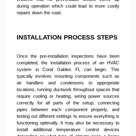
during operation which could lead to more costly 
repairs down the road.
INSTALLATION PROCESS STEPS
Once the pre-installation inspections have been 
completed, the installation process of an HVAC 
system in Coral Gables FL can begin. This 
typically involves mounting components such as 
air handlers and condensers to appropriate 
locations, running ductwork throughout spaces that 
require cooling or heating, wiring power sources 
correctly for all parts of the setup, connecting 
pipes between each component properly, and 
testing out different settings to ensure everything is 
functioning optimally. It may also be necessary to 
install additional temperature control devices 