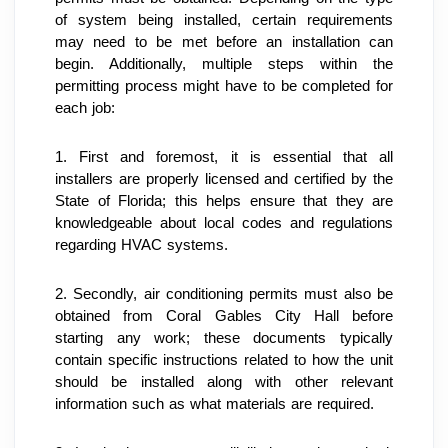
of system being installed, certain requirements 
may need to be met before an installation can 
begin. Additionally, multiple steps within the 
permitting process might have to be completed for 
each job:
1. First and foremost, it is essential that all 
installers are properly licensed and certified by the 
State of Florida; this helps ensure that they are 
knowledgeable about local codes and regulations 
regarding HVAC systems.
2. Secondly, air conditioning permits must also be 
obtained from Coral Gables City Hall before 
starting any work; these documents typically 
contain specific instructions related to how the unit 
should be installed along with other relevant 
information such as what materials are required.