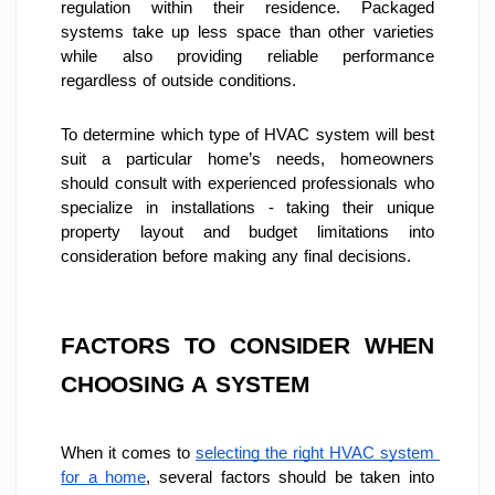
regulation within their residence. Packaged 
systems take up less space than other varieties 
while also providing reliable performance 
regardless of outside conditions.
To determine which type of HVAC system will best 
suit a particular home’s needs, homeowners 
should consult with experienced professionals who 
specialize in installations - taking their unique 
property layout and budget limitations into 
consideration before making any final decisions.
FACTORS TO CONSIDER WHEN 
CHOOSING A SYSTEM
When it comes to 
selecting the right HVAC system 
for a home
, several factors should be taken into 