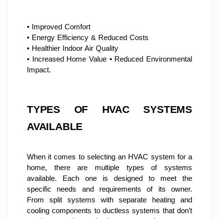
• Improved Comfort
• Energy Efficiency & Reduced Costs
• Healthier Indoor Air Quality
• Increased Home Value • Reduced Environmental 
Impact.
TYPES OF HVAC SYSTEMS 
AVAILABLE
When it comes to selecting an HVAC system for a 
home, there are multiple types of systems 
available. Each one is designed to meet the 
specific needs and requirements of its owner. 
From split systems with separate heating and 
cooling components to ductless systems that don’t 