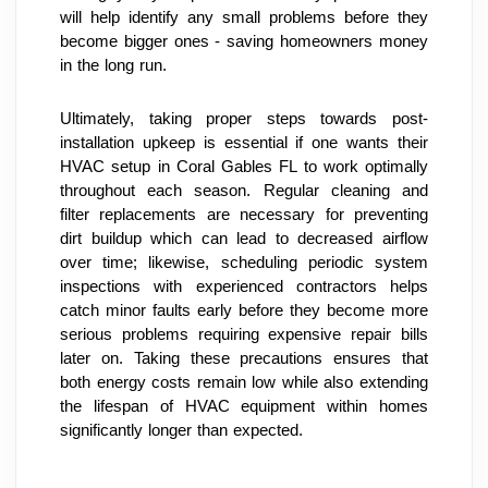
will help identify any small problems before they 
become bigger ones - saving homeowners money 
in the long run.
Ultimately, taking proper steps towards post-
installation upkeep is essential if one wants their 
HVAC setup in Coral Gables FL to work optimally 
throughout each season. Regular cleaning and 
filter replacements are necessary for preventing 
dirt buildup which can lead to decreased airflow 
over time; likewise, scheduling periodic system 
inspections with experienced contractors helps 
catch minor faults early before they become more 
serious problems requiring expensive repair bills 
later on. Taking these precautions ensures that 
both energy costs remain low while also extending 
the lifespan of HVAC equipment within homes 
significantly longer than expected.