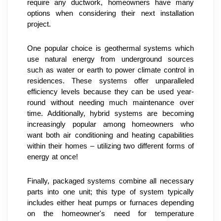
require any ductwork, homeowners have many 
options when considering their next installation 
project.
One popular choice is geothermal systems which 
use natural energy from underground sources 
such as water or earth to power climate control in 
residences. These systems offer unparalleled 
efficiency levels because they can be used year-
round without needing much maintenance over 
time. Additionally, hybrid systems are becoming 
increasingly popular among homeowners who 
want both air conditioning and heating capabilities 
within their homes – utilizing two different forms of 
energy at once!
Finally, packaged systems combine all necessary 
parts into one unit; this type of system typically 
includes either heat pumps or furnaces depending 
on the homeowner's need for temperature 