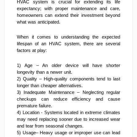
HVAC system is crucial for extending its life 
expectancy; with proper maintenance and care, 
homeowners can extend their investment beyond 
what was anticipated.
When it comes to understanding the expected 
lifespan of an HVAC system, there are several 
factors at play:
1) Age – An older device will have shorter 
longevity than a newer unit.
2) Quality – High-quality components tend to last 
longer than cheaper alternatives.
3) Inadequate Maintenance – Neglecting regular 
checkups can reduce efficiency and cause 
premature failure.
4) Location - Systems located in extreme climates 
may need replacing sooner due to increased wear 
and tear from seasonal changes.
5) Usage– Heavy usage or improper use can lead 