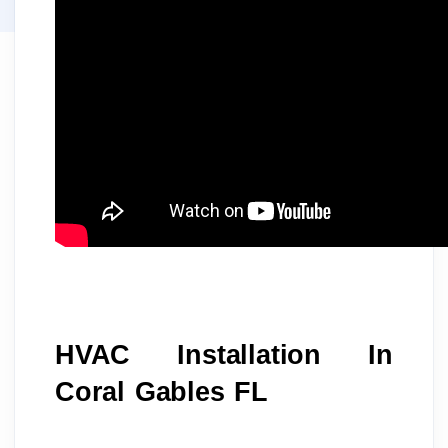
HVAC Installation In 
Coral Gables FL