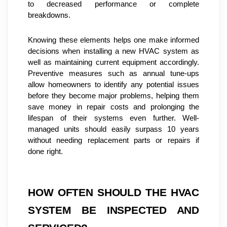
to decreased performance or complete 
breakdowns.
Knowing these elements helps one make informed 
decisions when installing a new HVAC system as 
well as maintaining current equipment accordingly. 
Preventive measures such as annual tune-ups 
allow homeowners to identify any potential issues 
before they become major problems, helping them 
save money in repair costs and prolonging the 
lifespan of their systems even further. Well-
managed units should easily surpass 10 years 
without needing replacement parts or repairs if 
done right.
HOW OFTEN SHOULD THE HVAC 
SYSTEM BE INSPECTED AND 