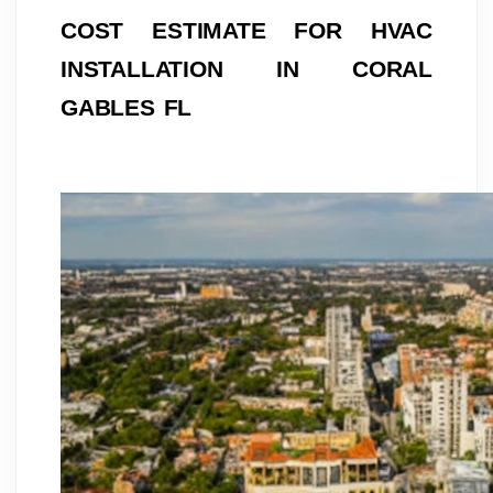
COST ESTIMATE FOR HVAC 
INSTALLATION IN CORAL 
GABLES FL