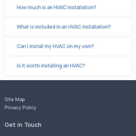
How much is an HVAC installation?
What is included in an HVAC installation?
Can I install my HVAC on my own?
Is it worth installing an HVAC?
Site Map
Privacy Policy
Get in Touch