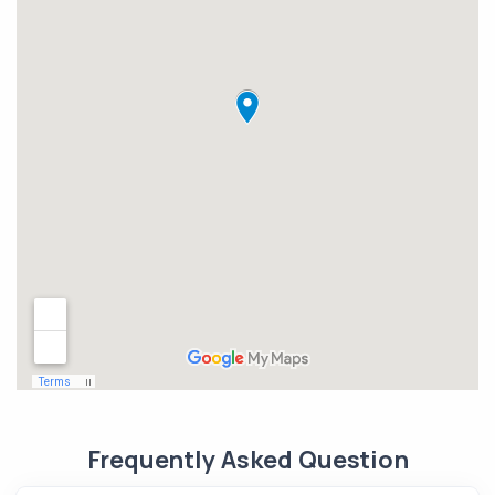
Frequently Asked Question