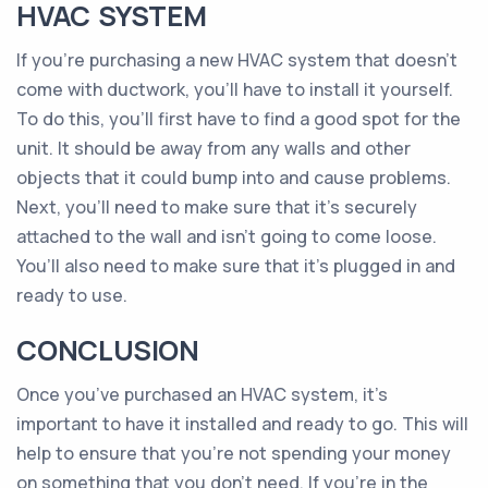
HVAC SYSTEM
If you’re purchasing a new HVAC system that doesn’t
come with ductwork, you’ll have to install it yourself.
To do this, you’ll first have to find a good spot for the
unit. It should be away from any walls and other
objects that it could bump into and cause problems.
Next, you’ll need to make sure that it’s securely
attached to the wall and isn’t going to come loose.
You’ll also need to make sure that it’s plugged in and
ready to use.
CONCLUSION
Once you’ve purchased an HVAC system, it’s
important to have it installed and ready to go. This will
help to ensure that you’re not spending your money
on something that you don’t need. If you’re in the