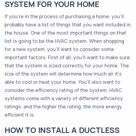
SYSTEM FOR YOUR HOME
If you’re in the process of purchasing a home, you’ll
probably have a list of things that you want included in
the house. One of the most important things on that
list is going to be the HVAC system. When shopping
for a new system, you’ll want to consider some
important factors. First of all, you’ll want to make sure
that the system is sized correctly for your home. The
size of the system will determine how much air it’s
able to cool or heat your home. You’ll also want to
consider the efficiency rating of the system. HVAC
systems come with a variety of different efficiency
ratings, and the higher the rating, the more energy
efficient it is.
HOW TO INSTALL A DUCTLESS