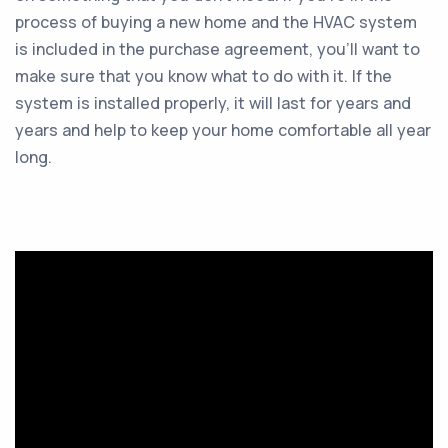
process of buying a new home and the HVAC system
is included in the purchase agreement, you’ll want to
make sure that you know what to do with it. If the
system is installed properly, it will last for years and
years and help to keep your home comfortable all year
long.