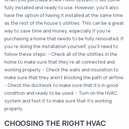
fully installed and ready to use. However, you’ll also
have the option of having it installed at the same time
as the rest of the house’s utilities. This can be a great
way to save time and money, especially if you’re
purchasing a home that needs to be fully renovated. If
you’re doing the installation yourself, you’ll need to
follow these steps: - Check all of the utilities in the
home to make sure that they’re all connected and
working properly. - Check the walls and insulation to
make sure that they aren’t blocking the path of airflow.
- Check the ductwork to make sure that it’s in good
condition and ready to be used. - Turn on the HVAC
system and test it to make sure that it’s working
properly.
CHOOSING THE RIGHT HVAC