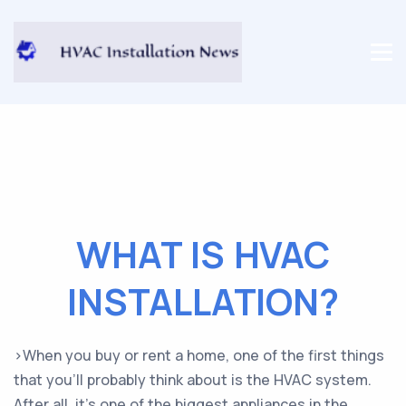
WHAT IS HVAC
INSTALLATION?
>When you buy or rent a home, one of the first things
that you’ll probably think about is the HVAC system.
After all, it’s one of the biggest appliances in the