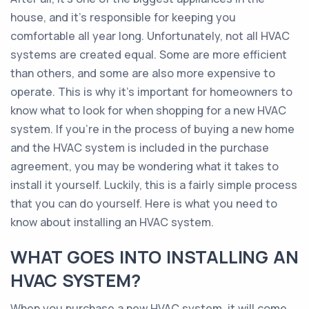
house, and it’s responsible for keeping you
comfortable all year long. Unfortunately, not all HVAC
systems are created equal. Some are more efficient
than others, and some are also more expensive to
operate. This is why it’s important for homeowners to
know what to look for when shopping for a new HVAC
system. If you’re in the process of buying a new home
and the HVAC system is included in the purchase
agreement, you may be wondering what it takes to
install it yourself. Luckily, this is a fairly simple process
that you can do yourself. Here is what you need to
know about installing an HVAC system.
WHAT GOES INTO INSTALLING AN
HVAC SYSTEM?
When you purchase a new HVAC system, it will come