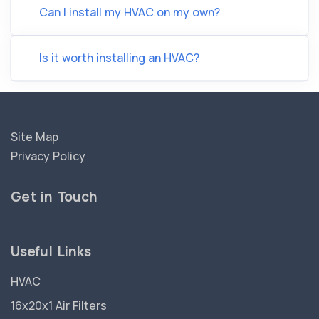
Can I install my HVAC on my own?
Is it worth installing an HVAC?
Site Map
Privacy Policy
Get in Touch
Useful Links
HVAC
16x20x1 Air Filters