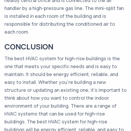
nearby central office and is connected to the air
handler by a high-pressure gas line. The mini-split fan
is installed in each room of the building and is
responsible for distributing the conditioned air to
each room.
CONCLUSION
The best HVAC system for high-rise buildings is the
one that meets your specific needs and is easy to
maintain. It should be energy efficient, reliable, and
easy to install. Whether you’re building a new
structure or updating an existing one, it’s important to
think about how you want to control the indoor
environment of your building. There are a range of
HVAC systems that can be used for high-rise
buildings. The best HVAC system for high-rise
buildings will be energy efficient, reliable, and easy to