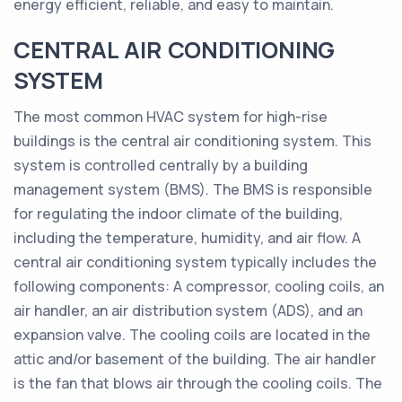
energy efficient, reliable, and easy to maintain.
CENTRAL AIR CONDITIONING
SYSTEM
The most common HVAC system for high-rise
buildings is the central air conditioning system. This
system is controlled centrally by a building
management system (BMS). The BMS is responsible
for regulating the indoor climate of the building,
including the temperature, humidity, and air flow. A
central air conditioning system typically includes the
following components: A compressor, cooling coils, an
air handler, an air distribution system (ADS), and an
expansion valve. The cooling coils are located in the
attic and/or basement of the building. The air handler
is the fan that blows air through the cooling coils. The