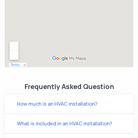
Frequently Asked Question
How much is an HVAC installation?
What is included in an HVAC installation?