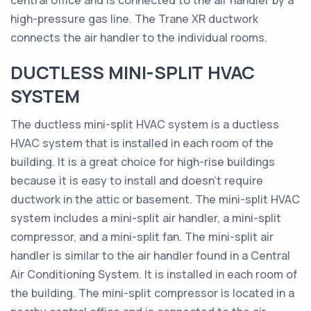
central office and is connected to the air handler by a
high-pressure gas line. The Trane XR ductwork
connects the air handler to the individual rooms.
DUCTLESS MINI-SPLIT HVAC
SYSTEM
The ductless mini-split HVAC system is a ductless
HVAC system that is installed in each room of the
building. It is a great choice for high-rise buildings
because it is easy to install and doesn’t require
ductwork in the attic or basement. The mini-split HVAC
system includes a mini-split air handler, a mini-split
compressor, and a mini-split fan. The mini-split air
handler is similar to the air handler found in a Central
Air Conditioning System. It is installed in each room of
the building. The mini-split compressor is located in a