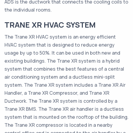
ADS is the ductwork that connects the cooling coils to
the individual rooms.
TRANE XR HVAC SYSTEM
The Trane XR HVAC system is an energy efficient
HVAC system that is designed to reduce energy
usage by up to 50%. It can be used in both new and
existing buildings. The Trane XR system is a hybrid
system that combines the best features of a central
air conditioning system and a ductless mini-split
system. The Trane XR system includes a Trane XR Air
Handler, a Trane XR Compressor, and Trane XR
Ductwork. The Trane XR system is controlled by a
Trane XR BMS. The Trane XR air handler is a ductless
system that is mounted on the rooftop of the building.
The Trane XR compressor is located in a nearby