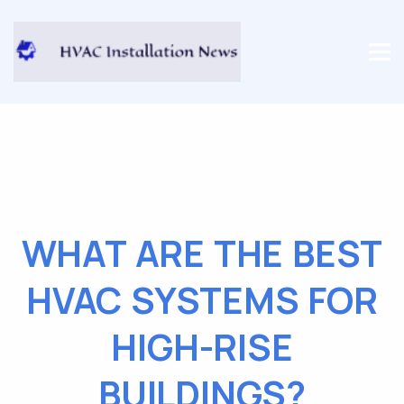
WHAT ARE THE BEST
HVAC SYSTEMS FOR
HIGH-RISE
BUILDINGS?