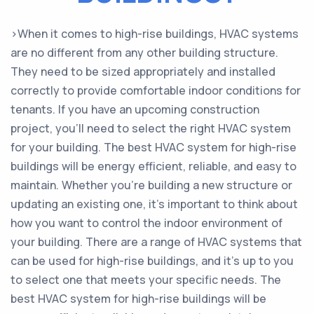
>When it comes to high-rise buildings, HVAC systems
are no different from any other building structure.
They need to be sized appropriately and installed
correctly to provide comfortable indoor conditions for
tenants. If you have an upcoming construction
project, you’ll need to select the right HVAC system
for your building. The best HVAC system for high-rise
buildings will be energy efficient, reliable, and easy to
maintain. Whether you’re building a new structure or
updating an existing one, it’s important to think about
how you want to control the indoor environment of
your building. There are a range of HVAC systems that
can be used for high-rise buildings, and it’s up to you
to select one that meets your specific needs. The
best HVAC system for high-rise buildings will be