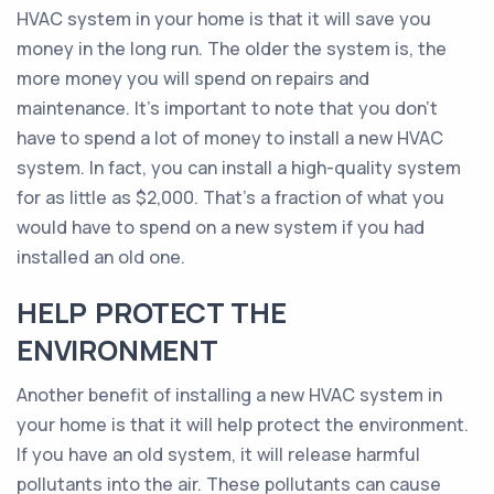
HVAC system in your home is that it will save you
money in the long run. The older the system is, the
more money you will spend on repairs and
maintenance. It’s important to note that you don’t
have to spend a lot of money to install a new HVAC
system. In fact, you can install a high-quality system
for as little as $2,000. That’s a fraction of what you
would have to spend on a new system if you had
installed an old one.
HELP PROTECT THE
ENVIRONMENT
Another benefit of installing a new HVAC system in
your home is that it will help protect the environment.
If you have an old system, it will release harmful
pollutants into the air. These pollutants can cause