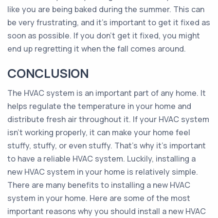
like you are being baked during the summer. This can
be very frustrating, and it’s important to get it fixed as
soon as possible. If you don’t get it fixed, you might
end up regretting it when the fall comes around.
CONCLUSION
The HVAC system is an important part of any home. It
helps regulate the temperature in your home and
distribute fresh air throughout it. If your HVAC system
isn’t working properly, it can make your home feel
stuffy, stuffy, or even stuffy. That’s why it’s important
to have a reliable HVAC system. Luckily, installing a
new HVAC system in your home is relatively simple.
There are many benefits to installing a new HVAC
system in your home. Here are some of the most
important reasons why you should install a new HVAC