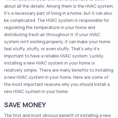
about all the details. Among them is the HVAC system.
It’s a necessary part of living in a home, but it can also
be complicated. The HVAC system is responsible for
regulating the temperature in your home and
distributing fresh air throughout it. If your HVAC
system isn’t working properly, it can make your home
feel stuffy, stuffy, or even stuffy. That’s why it’s
important to have a reliable HVAC system. Luckily,
installing a new HVAC system in your home is
relatively simple. There are many benefits to installing
a new HVAC system in your home. Here are some of
the most important reasons why you should install a
new HVAC system in your home:
SAVE MONEY
The first and most obvious benefit of installing a new