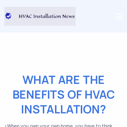
WHAT ARE THE
BENEFITS OF HVAC
INSTALLATION?
>When you own your own home, you have to think