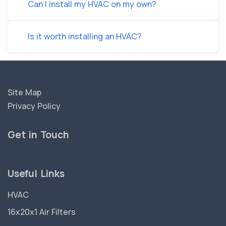
Can I install my HVAC on my own?
Is it worth installing an HVAC?
Site Map
Privacy Policy
Get in Touch
Useful Links
HVAC
16x20x1 Air Filters