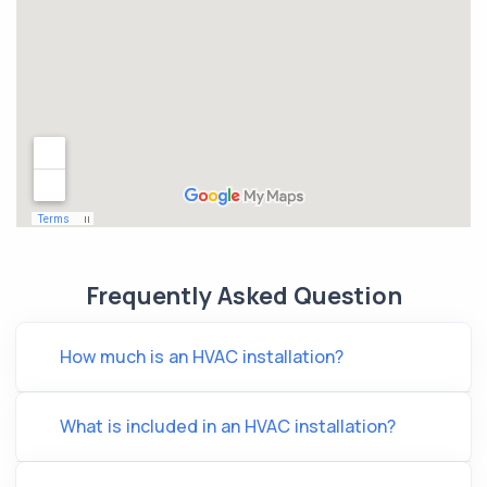
Frequently Asked Question
How much is an HVAC installation?
What is included in an HVAC installation?