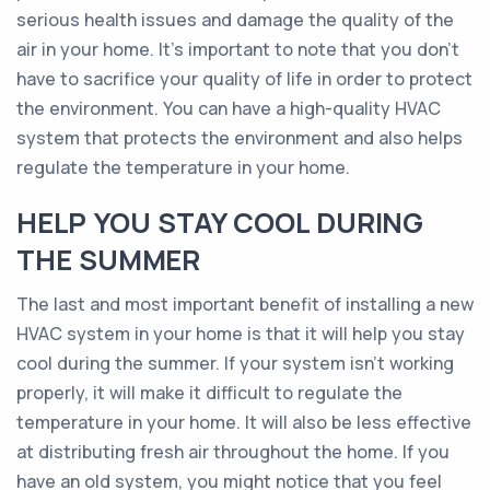
serious health issues and damage the quality of the
air in your home. It’s important to note that you don’t
have to sacrifice your quality of life in order to protect
the environment. You can have a high-quality HVAC
system that protects the environment and also helps
regulate the temperature in your home.
HELP YOU STAY COOL DURING
THE SUMMER
The last and most important benefit of installing a new
HVAC system in your home is that it will help you stay
cool during the summer. If your system isn’t working
properly, it will make it difficult to regulate the
temperature in your home. It will also be less effective
at distributing fresh air throughout the home. If you
have an old system, you might notice that you feel